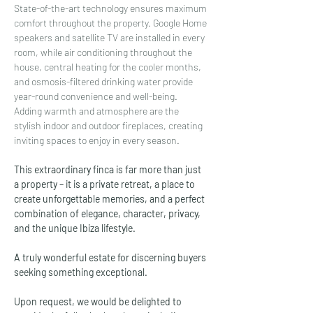
State-of-the-art technology ensures maximum 
comfort throughout the property. Google Home 
speakers and satellite TV are installed in every 
room, while air conditioning throughout the 
house, central heating for the cooler months, 
and osmosis-filtered drinking water provide 
year-round convenience and well-being.
Adding warmth and atmosphere are the 
stylish indoor and outdoor fireplaces, creating 
inviting spaces to enjoy in every season.
This extraordinary finca is far more than just 
a property – it is a private retreat, a place to 
create unforgettable memories, and a perfect 
combination of elegance, character, privacy, 
and the unique Ibiza lifestyle.
A truly wonderful estate for discerning buyers 
seeking something exceptional.
Upon request, we would be delighted to 