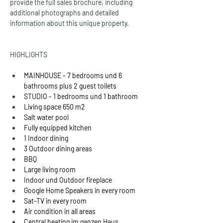
provide the full sales brochure, including 
additional photographs and detailed 
information about this unique property.
HIGHLIGHTS
MAINHOUSE - 7 bedrooms und 6 
bathrooms plus 2 guest toilets
STUDIO - 1 bedrooms und 1 bathroom
Living space 650 m2
Salt water pool
Fully equipped kitchen
1 Indoor dining
3 Outdoor dining areas
BBQ
Large living room
Indoor und Outdoor fireplace
Google Home Speakers in every room
Sat-TV in every room
Air condition in all areas
Central heating im ganzen Haus