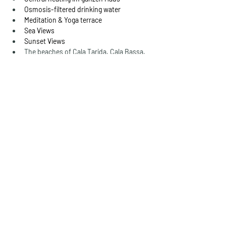
Osmosis-filtered drinking water
Meditation & Yoga terrace
Sea Views
Sunset Views
The beaches of Cala Tarida, Cala Bassa, 
Cala Comte and Cala Escondida are just 
around the corner.
Details
Property Type
Living space
FINCA WITH SEA
650 m²
VIEWS & SUNSET
Bedrooms
Size plot
8
2.000 m²