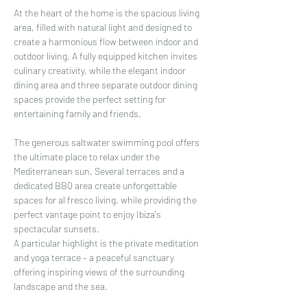
At the heart of the home is the spacious living 
area, filled with natural light and designed to 
create a harmonious flow between indoor and 
outdoor living. A fully equipped kitchen invites 
culinary creativity, while the elegant indoor 
dining area and three separate outdoor dining 
spaces provide the perfect setting for 
entertaining family and friends.
The generous saltwater swimming pool offers 
the ultimate place to relax under the 
Mediterranean sun. Several terraces and a 
dedicated BBQ area create unforgettable 
spaces for al fresco living, while providing the 
perfect vantage point to enjoy Ibiza's 
spectacular sunsets.
A particular highlight is the private meditation 
and yoga terrace – a peaceful sanctuary 
offering inspiring views of the surrounding 
landscape and the sea.