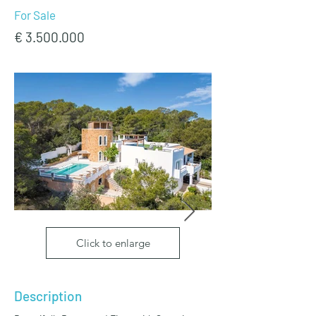
For Sale
€
3.500.000
Click to enlarge
Description