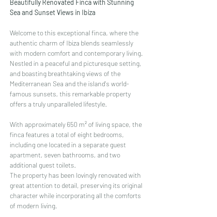
Beautifully Renovated Finca with Stunning 
Sea and Sunset Views in Ibiza
Welcome to this exceptional finca, where the 
authentic charm of Ibiza blends seamlessly 
with modern comfort and contemporary living. 
Nestled in a peaceful and picturesque setting, 
and boasting breathtaking views of the 
Mediterranean Sea and the island's world-
famous sunsets, this remarkable property 
offers a truly unparalleled lifestyle.
With approximately 650 m² of living space, the 
finca features a total of eight bedrooms, 
including one located in a separate guest 
apartment, seven bathrooms, and two 
additional guest toilets.
The property has been lovingly renovated with 
great attention to detail, preserving its original 
character while incorporating all the comforts 
of modern living.