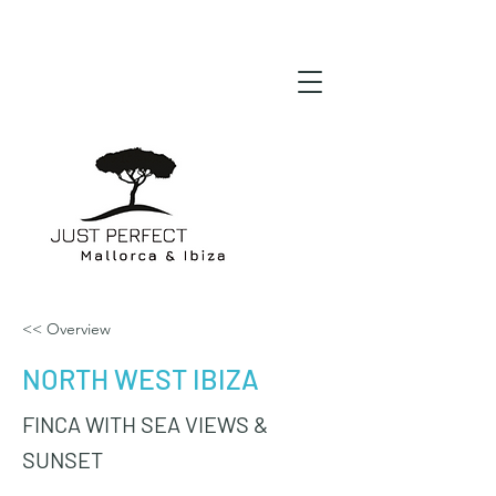
<< Overview
NORTH WEST IBIZA
FINCA WITH SEA VIEWS &
SUNSET