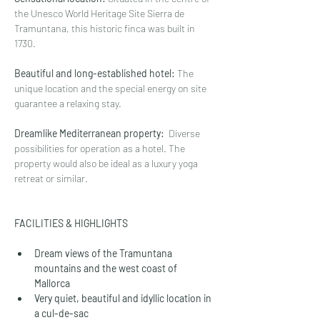
the Unesco World Heritage Site Sierra de 
Tramuntana, this historic finca was built in 
1730.
Beautiful and long-established hotel:
 The 
unique location and the special energy on site 
guarantee a relaxing stay. 
Dreamlike Mediterranean property:
  Diverse 
possibilities for operation as a hotel. The 
property would also be ideal as a luxury yoga 
retreat or similar.
FACILITIES & HIGHLIGHTS
Dream views of the Tramuntana 
mountains and the west coast of 
Mallorca
Very quiet, beautiful and idyllic location in 
a cul-de-sac