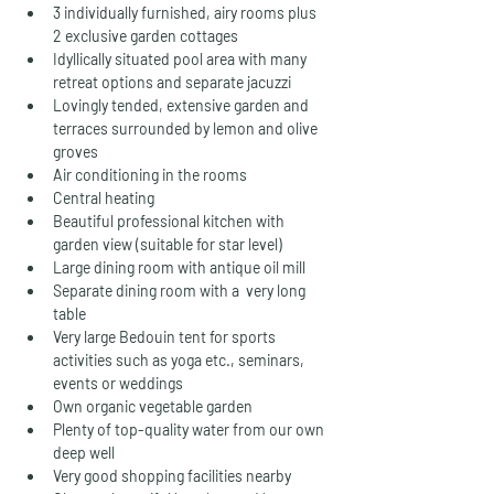
3 individually furnished, airy rooms plus 
2 exclusive garden cottages
Idyllically situated pool area with many 
retreat options and separate jacuzzi
Lovingly tended, extensive garden and 
terraces surrounded by lemon and olive 
groves
Air conditioning in the rooms 
Central heating
Beautiful professional kitchen with 
garden view (suitable for star level)
Large dining room with antique oil mill
Separate dining room with a  very long 
table
Very large Bedouin tent for sports 
activities such as yoga etc., seminars, 
events or weddings
Own organic vegetable garden
Plenty of top-quality water from our own 
deep well
Very good shopping facilities nearby