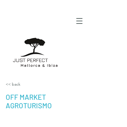
<< back
OFF MARKET
AGROTURISMO