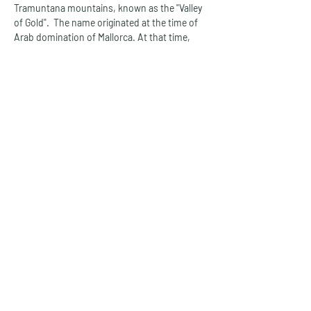
Tramuntana mountains, known as the "Valley 
of Gold".  The name originated at the time of 
Arab domination of Mallorca. At that time, 
thousands of olive trees grew in the fertile 
valley, from whose fruit the valuable olive oil 
was extracted.  Sóller welcomes you with its 
charming architecture and is surrounded by 
lemon and orange groves.
The small town is connected to the nearby 
Port de Sóller by a tram line, which was 
established in 1912 and is now one of the 
attractions on the west coast of Mallorca. 
Port de Sóller is a maritime holiday paradise, 
situated on a charming bay and with a 
protected natural harbour. Pure holiday idyll 
awaits you in the mountain village of 
Valldemossa, which lies in the middle of the 
Tramuntana mountains and has managed to 
retain its original charm to this day.