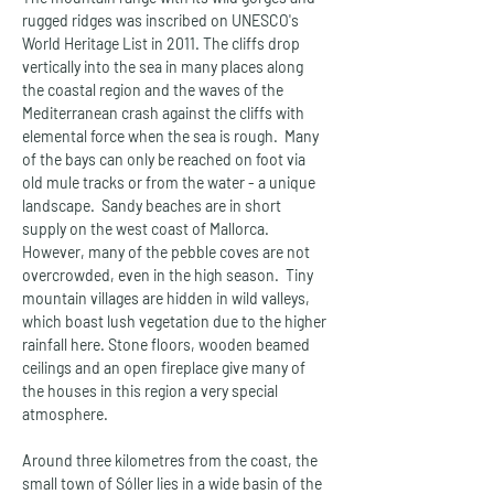
rugged ridges was inscribed on UNESCO's 
World Heritage List in 2011. The cliffs drop 
vertically into the sea in many places along 
the coastal region and the waves of the 
Mediterranean crash against the cliffs with 
elemental force when the sea is rough.  Many 
of the bays can only be reached on foot via 
old mule tracks or from the water - a unique 
landscape.  Sandy beaches are in short 
supply on the west coast of Mallorca. 
However, many of the pebble coves are not 
overcrowded, even in the high season.  Tiny 
mountain villages are hidden in wild valleys, 
which boast lush vegetation due to the higher 
rainfall here. Stone floors, wooden beamed 
ceilings and an open fireplace give many of 
the houses in this region a very special 
atmosphere.
Around three kilometres from the coast, the 
small town of Sóller lies in a wide basin of the 