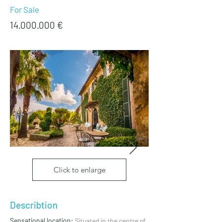
For Sale
14.000.000
€
Click to enlarge
Describtion
Sensational location:
 Situated in the centre of 