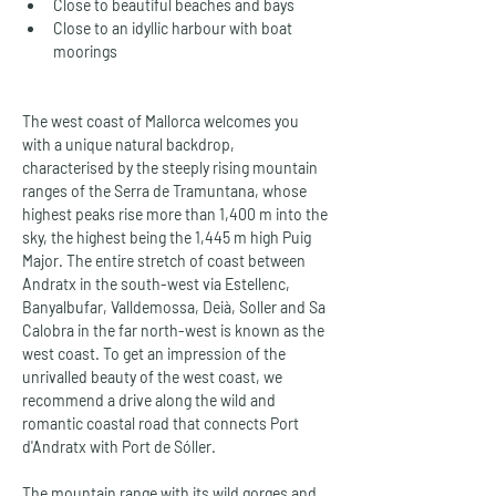
Close to beautiful beaches and bays
Close to an idyllic harbour with boat 
moorings
The west coast of Mallorca welcomes you 
with a unique natural backdrop, 
characterised by the steeply rising mountain 
ranges of the Serra de Tramuntana, whose 
highest peaks rise more than 1,400 m into the 
sky, the highest being the 1,445 m high Puig 
Major. The entire stretch of coast between 
Andratx in the south-west via Estellenc, 
Banyalbufar, Valldemossa, Deià, Soller and Sa 
Calobra in the far north-west is known as the 
west coast. To get an impression of the 
unrivalled beauty of the west coast, we 
recommend a drive along the wild and 
romantic coastal road that connects Port 
d'Andratx with Port de Sóller.
The mountain range with its wild gorges and 