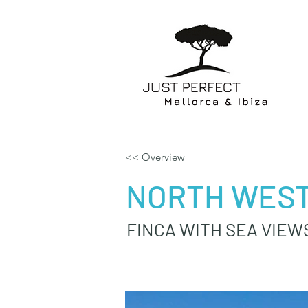
<< Overview
NORTH WEST
FINCA WITH SEA VIEW