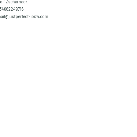
olf Zscharnack
34662249716
ail@justperfect-ibiza.com