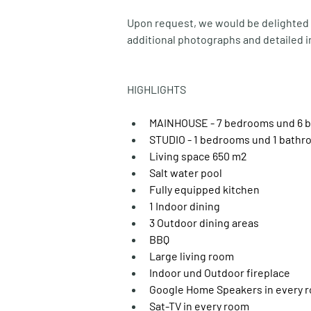
Upon request, we would be delighted t
additional photographs and detailed i
HIGHLIGHTS
MAINHOUSE - 7 bedrooms und 6 ba
STUDIO - 1 bedrooms und 1 bath
Living space 650 m2
Salt water pool
Fully equipped kitchen
1 Indoor dining
3 Outdoor dining areas
BBQ
Large living room
Indoor und Outdoor fireplace
Google Home Speakers in every 
Sat-TV in every room