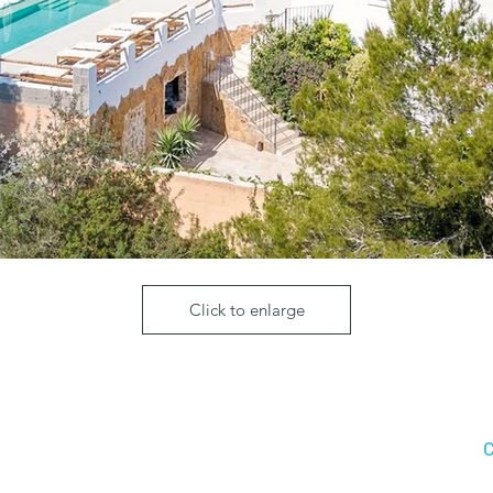
Click to enlarge
C