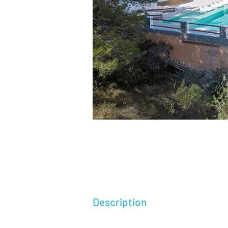
Description