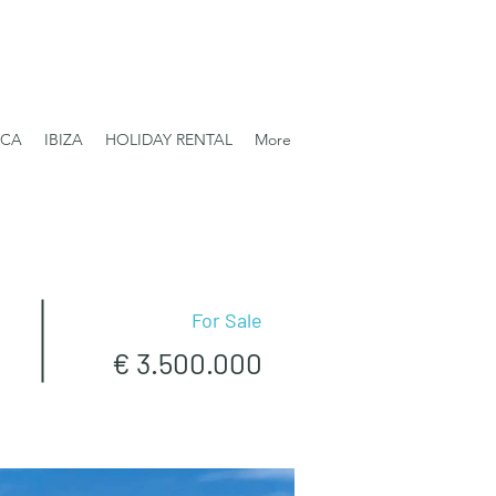
RCA
IBIZA
HOLIDAY RENTAL
More
For Sale
€ 3.500.000