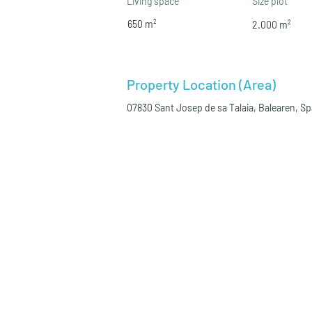
Living space
Size plot
650 m²
2.000 m²
Property Location (Area)
07830 Sant Josep de sa Talaia, Balearen, S