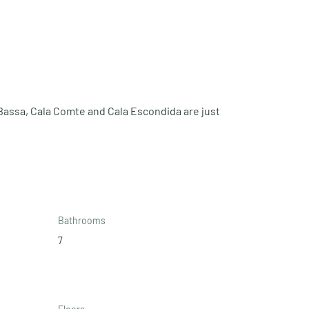
Bassa, Cala Comte and Cala Escondida are just 
Bathrooms
7