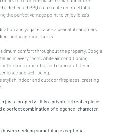
ffers the ultimate place to relax under the 
d a dedicated BBQ area create unforgettable 
ing the perfect vantage point to enjoy Ibiza's 
editation and yoga terrace – a peaceful sanctuary 
nding landscape and the sea.
maximum comfort throughout the property. Google 
alled in every room, while air conditioning 
for the cooler months, and osmosis-filtered 
venience and well-being.
stylish indoor and outdoor fireplaces, creating 
n.
 just a property – it is a private retreat, a place 
 a perfect combination of elegance, character, 
ng buyers seeking something exceptional.