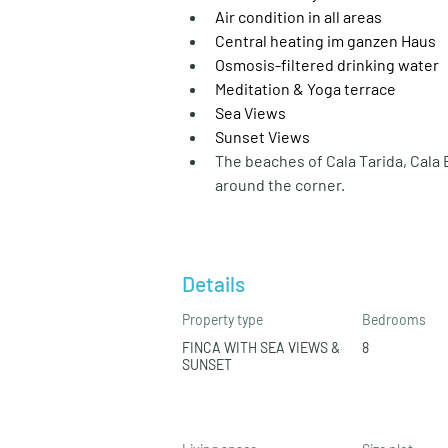
Air condition in all areas
Central heating im ganzen Haus
Osmosis-filtered drinking water
Meditation & Yoga terrace
Sea Views
Sunset Views
The beaches of Cala Tarida, Cala 
around the corner.
Details
Property type
Bedrooms
FINCA WITH SEA VIEWS &
8
SUNSET