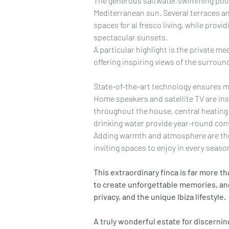
The generous saltwater swimming pool o
Mediterranean sun. Several terraces an
spaces for al fresco living, while provid
spectacular sunsets.
A particular highlight is the private m
offering inspiring views of the surrou
State-of-the-art technology ensures 
Home speakers and satellite TV are inst
throughout the house, central heating 
drinking water provide year-round con
Adding warmth and atmosphere are the 
inviting spaces to enjoy in every seaso
This extraordinary finca is far more than
to create unforgettable memories, and
privacy, and the unique Ibiza lifestyle.
A truly wonderful estate for discerni