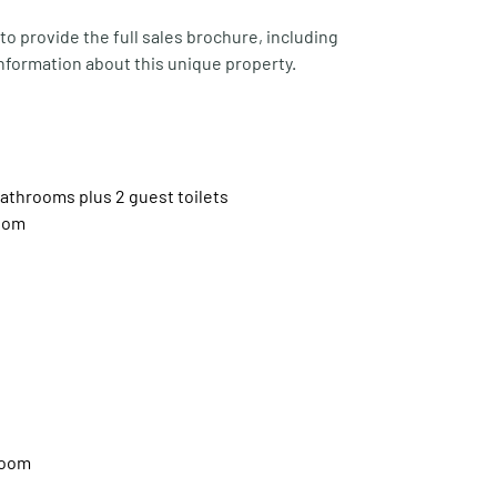
o provide the full sales brochure, including 
nformation about this unique property.
throoms plus 2 guest toilets
room
room