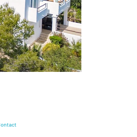
ontact