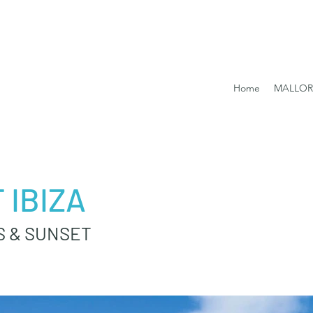
Home
MALLO
 IBIZA
S & SUNSET