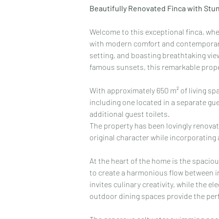
Beautifully Renovated Finca with Stun
Welcome to this exceptional finca, whe
with modern comfort and contemporary 
setting, and boasting breathtaking vie
famous sunsets, this remarkable propert
With approximately 650 m² of living spa
including one located in a separate g
additional guest toilets.
The property has been lovingly renovate
original character while incorporating 
At the heart of the home is the spacious
to create a harmonious flow between in
invites culinary creativity, while the e
outdoor dining spaces provide the perfe