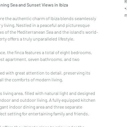
R
ning Sea and Sunset Views in Ibiza
+
m
re the authentic charm of Ibiza blends seamlessly 
living. Nestled in a peaceful and picturesque 
ws of the Mediterranean Sea and the island's world-
y offers a truly unparalleled lifestyle.
ce, the finca features a total of eight bedrooms, 
uest apartment, seven bathrooms, and two 
d with great attention to detail, preserving its 
all the comforts of modern living.
 living area, filled with natural light and designed 
door and outdoor living. A fully equipped kitchen 
legant indoor dining area and three separate 
ct setting for entertaining family and friends.