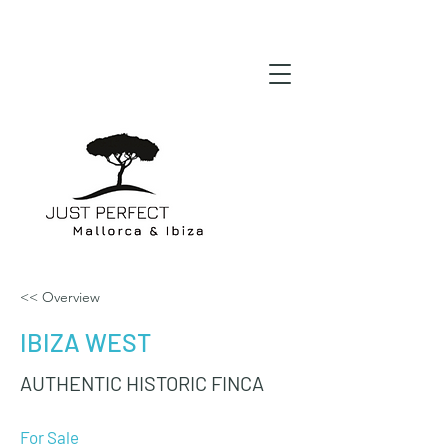
<< Overview
IBIZA WEST
AUTHENTIC HISTORIC FINCA
For Sale