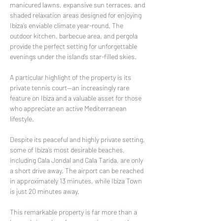
manicured lawns, expansive sun terraces, and 
shaded relaxation areas designed for enjoying 
Ibiza’s enviable climate year-round. The 
outdoor kitchen, barbecue area, and pergola 
provide the perfect setting for unforgettable 
evenings under the island’s star-filled skies.
A particular highlight of the property is its 
private tennis court—an increasingly rare 
feature on Ibiza and a valuable asset for those 
who appreciate an active Mediterranean 
lifestyle.
Despite its peaceful and highly private setting, 
some of Ibiza’s most desirable beaches, 
including Cala Jondal and Cala Tarida, are only 
a short drive away. The airport can be reached 
in approximately 13 minutes, while Ibiza Town 
is just 20 minutes away.
This remarkable property is far more than a 