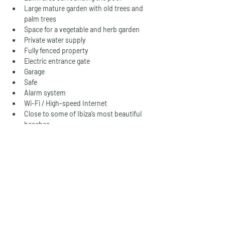
Large mature garden with old trees and 
palm trees
Space for a vegetable and herb garden
Private water supply
Fully fenced property
Electric entrance gate
Garage
Safe
Alarm system
Wi-Fi / High-speed Internet
Close to some of Ibiza’s most beautiful 
beaches
Holiday rental licence (tourist rental 
licence) included
A Rare Opportunity
Properties of this size, character, and 
versatility are becoming increasingly difficult 
to find on Ibiza. Combining complete legal 
status, extensive guest accommodation, 
private water supply, a tennis court, and a 