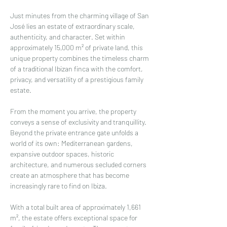
Just minutes from the charming village of San 
José lies an estate of extraordinary scale, 
authenticity, and character. Set within 
approximately 15,000 m² of private land, this 
unique property combines the timeless charm 
of a traditional Ibizan finca with the comfort, 
privacy, and versatility of a prestigious family 
estate.
From the moment you arrive, the property 
conveys a sense of exclusivity and tranquillity. 
Beyond the private entrance gate unfolds a 
world of its own: Mediterranean gardens, 
expansive outdoor spaces, historic 
architecture, and numerous secluded corners 
create an atmosphere that has become 
increasingly rare to find on Ibiza.
With a total built area of approximately 1,661 
m², the estate offers exceptional space for 