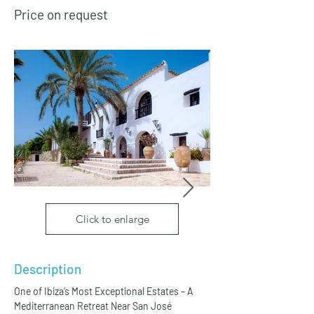
Price on request
Click to enlarge
Description
One of Ibiza’s Most Exceptional Estates – A 
Mediterranean Retreat Near San José