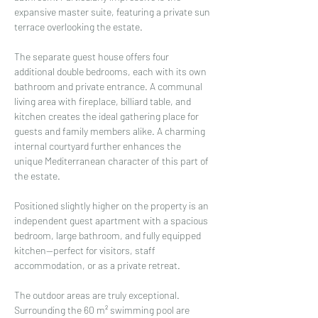
expansive master suite, featuring a private sun 
terrace overlooking the estate.
The separate guest house offers four 
additional double bedrooms, each with its own 
bathroom and private entrance. A communal 
living area with fireplace, billiard table, and 
kitchen creates the ideal gathering place for 
guests and family members alike. A charming 
internal courtyard further enhances the 
unique Mediterranean character of this part of 
the estate.
Positioned slightly higher on the property is an 
independent guest apartment with a spacious 
bedroom, large bathroom, and fully equipped 
kitchen—perfect for visitors, staff 
accommodation, or as a private retreat.
The outdoor areas are truly exceptional. 
Surrounding the 60 m² swimming pool are 