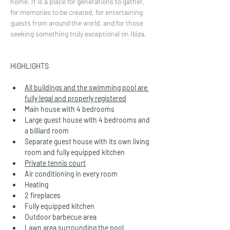
home. It is a place for generations to gather, 
for memories to be created, for entertaining 
guests from around the world, and for those 
seeking something truly exceptional on Ibiza.
HIGHLIGHTS
All buildings and the swimming pool are 
fully legal and properly registered
Main house with 4 bedrooms
Large guest house with 4 bedrooms and 
a billiard room
Separate guest house with its own living 
room and fully equipped kitchen
Private tennis court
Air conditioning in every room
Heating
2 fireplaces
Fully equipped kitchen
Outdoor barbecue area
Lawn area surrounding the pool