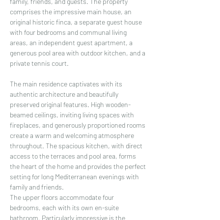
family, friends, and guests. The property 
comprises the impressive main house, an 
original historic finca, a separate guest house 
with four bedrooms and communal living 
areas, an independent guest apartment, a 
generous pool area with outdoor kitchen, and a 
private tennis court.
The main residence captivates with its 
authentic architecture and beautifully 
preserved original features. High wooden-
beamed ceilings, inviting living spaces with 
fireplaces, and generously proportioned rooms 
create a warm and welcoming atmosphere 
throughout. The spacious kitchen, with direct 
access to the terraces and pool area, forms 
the heart of the home and provides the perfect 
setting for long Mediterranean evenings with 
family and friends.
The upper floors accommodate four 
bedrooms, each with its own en-suite 
bathroom. Particularly impressive is the 