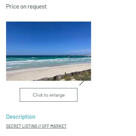
Price on request
Click to enlarge
Description
SECRET LISTING // OFF MARKET