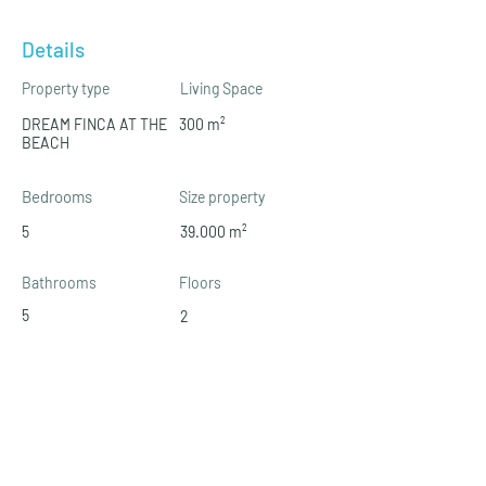
Details
Property type
Living Space
DREAM FINCA AT THE
300 m²
BEACH
Bedrooms
Size property
5
39.000 m²
Bathrooms
Floors
5
2
Property Location (Area)
07639 Sa Ràpita, Illes Balears, Spanien