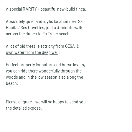
A special RARITY
 - 
beautiful new-build finca.
Absolutely quiet and idyllic location near Sa 
Rapita / Ses Covettes, just a 3-minute walk 
across the dunes to Es Trenc beach.
A lot of old trees, electricity from GESA  &  
own water from the deep well
 !
Perfect property for nature and horse lovers, 
you can ride there wonderfully through the 
woods and in the low season also along the 
beach. 
Please enquire - we will be happy to send you 
the detailed exposé.