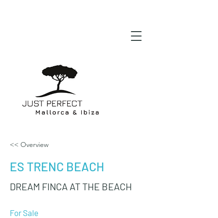
<< Overview
ES TRENC BEACH
DREAM FINCA AT THE BEACH
For Sale