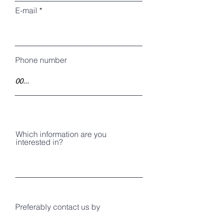
E-mail
Phone number
Which information are you
interested in?
Preferably contact us by