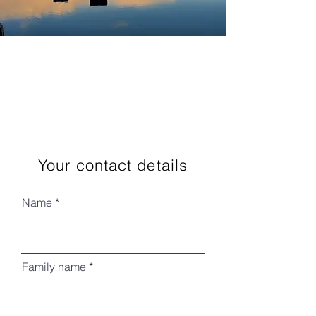
Your contact details
Name
Family name